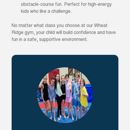
obstacle-course fun. Perfect for high-energy
kids who like a challenge.
No matter what class you choose at our Wheat
Ridge gym, your child will build confidence and have
fun in a safe, supportive environment.