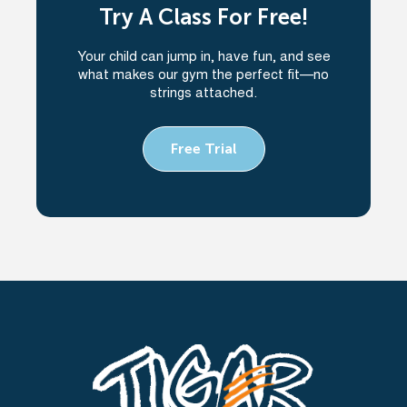
Try A Class For Free!
Your child can jump in, have fun, and see
what makes our gym the perfect fit—no
strings attached.
Free Trial