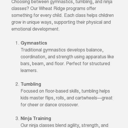
Choosing between gymnastics, tumbling, and ninja
classes? Our Wheat Ridge programs offer
something for every child. Each class helps children
grow in unique ways, supporting their physical and
emotional development.
Gymnastics
Traditional gymnastics develops balance,
coordination, and strength using apparatus like
bars, beam, and floor. Perfect for structured
learners.
Tumbling
Focused on floor-based skills, tumbling helps
kids master flips, rolls, and cartwheels—great
for cheer or dance crossover.
Ninja Training
Our ninja classes blend agility, strength, and