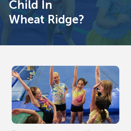
Child In
Wheat Ridge?