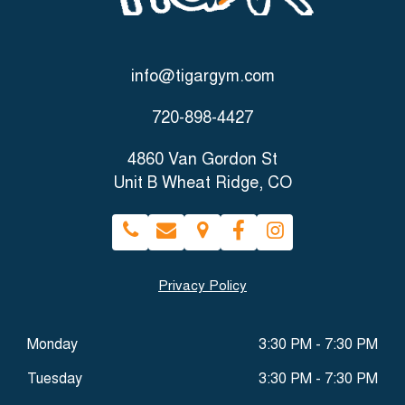
info@tigargym.com
720-898-4427
4860 Van Gordon St
Unit B Wheat Ridge, CO
Privacy Policy
Monday
3:30 PM - 7:30 PM
Tuesday
3:30 PM - 7:30 PM