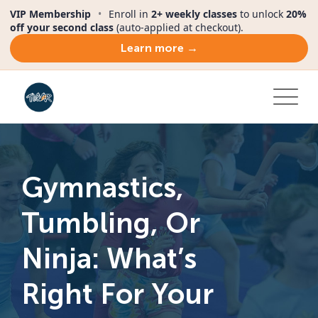
VIP Membership
•
Enroll in
2+ weekly classes
to unlock
20%
off your second class
(auto-applied at checkout).
Learn more →
Gymnastics,
Tumbling, Or
Ninja: What’s
Right For Your