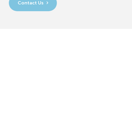
Contact Us