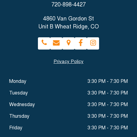
720-898-4427
4860 Van Gordon St
Unit B Wheat Ridge, CO
Privacy Policy
Monday
3:30 PM - 7:30 PM
Tuesday
3:30 PM - 7:30 PM
Wednesday
3:30 PM - 7:30 PM
Thursday
3:30 PM - 7:30 PM
Friday
3:30 PM - 7:30 PM