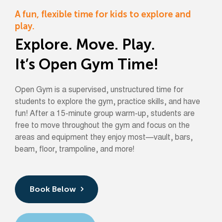
A fun, flexible time for kids to explore and
play.
Explore. Move. Play.
It’s Open Gym Time!
Open Gym is a supervised, unstructured time for
students to explore the gym, practice skills, and have
fun! After a 15-minute group warm-up, students are
free to move throughout the gym and focus on the
areas and equipment they enjoy most—vault, bars,
beam, floor, trampoline, and more!
Book Below