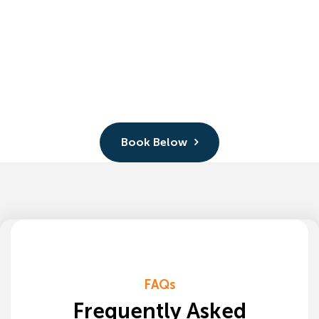
Book Below
FAQs
Frequently Asked