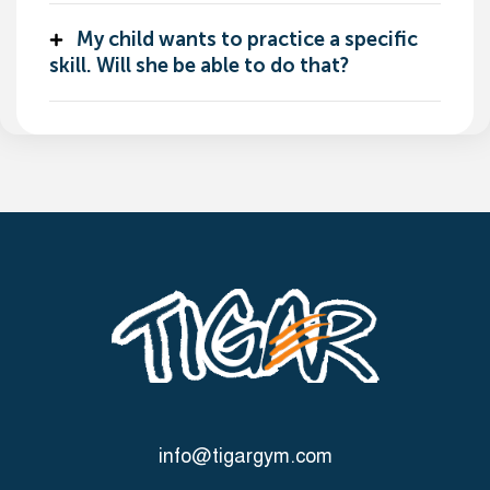
My child wants to practice a specific
skill. Will she be able to do that?
info@tigargym.com