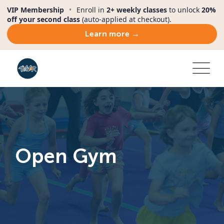
VIP Membership
•
Enroll in
2+ weekly classes
to unlock
20%
off your second class
(auto-applied at checkout).
Learn more →
Open Gym