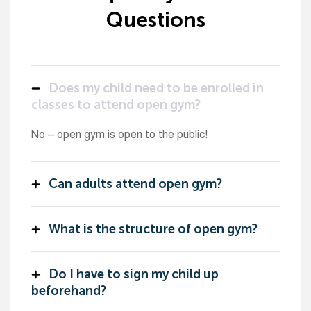
Questions
Does my child need to be enrolled in
classes to attend open gym?
No – open gym is open to the public!
Can adults attend open gym?
What is the structure of open gym?
Do I have to sign my child up
beforehand?