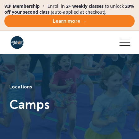
VIP Membership
•
Enroll in
2+ weekly classes
to unlock
20%
off your second class
(auto-applied at checkout).
Learn more →
Locations
Camps