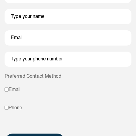
Preferred Contact Method
Email
Phone