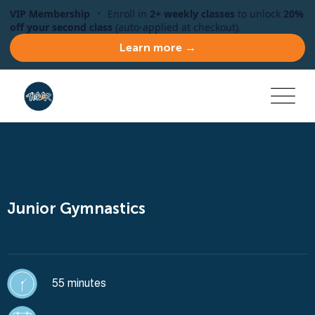
VIP Membership
•
Enroll in
2+ weekly classes
to unlock
20%
off your second class
(auto-applied at checkout).
Learn more →
Junior Gymnastics
55 minutes