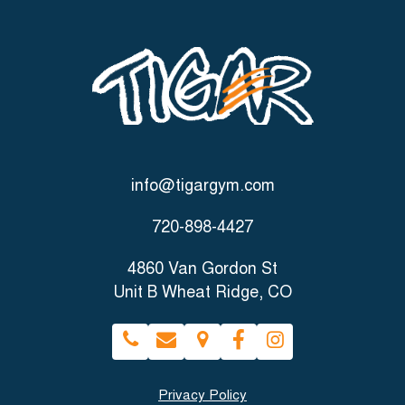
info@tigargym.com
720-898-4427
4860 Van Gordon St
Unit B Wheat Ridge, CO
Privacy Policy