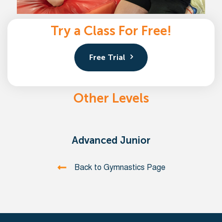
Try a Class For Free!
Free Trial
Other Levels
Advanced Junior
Back to Gymnastics Page