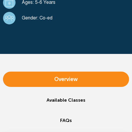
Ages: 5-6 Years
Gender: Co-ed
Overview
Available Classes
FAQs