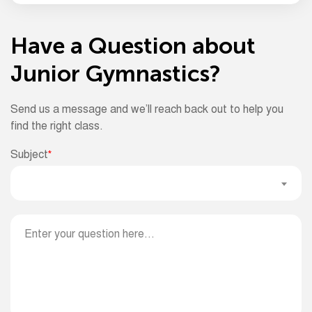
Have a Question about
Junior Gymnastics?
Send us a message and we’ll reach back out to help you
find the right class.
Subject
*