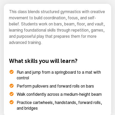
This class blends structured gymnastics with creative
movement to build coordination, focus, and self-
belief. Students work on bars, beam, floor, and vault,
learning foundational skills through repetition, games,
and purposeful play that prepares them for more
advanced training.
What skills you will learn?
Run and jump from a springboard to a mat with
control
Perform pullovers and forward rolls on bars
Walk confidently across a medium-height beam
Practice cartwheels, handstands, forward rolls,
and bridges