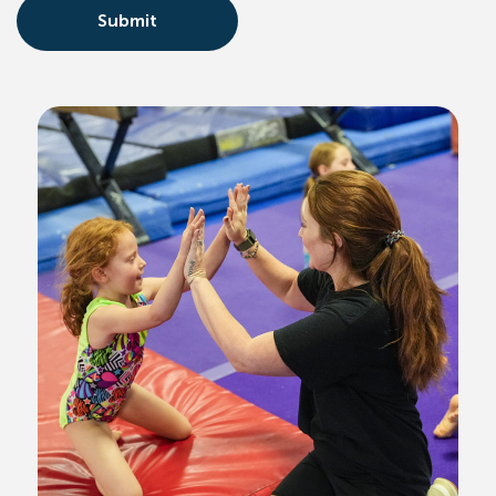
Submit